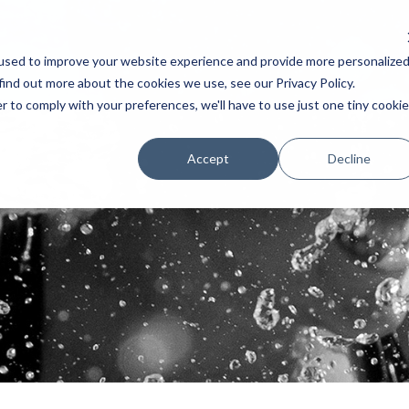
used to improve your website experience and provide more personalize
AKERS
SCHEDULE
TESTIMONIAL
EXHIBITORS
POSTERS 
find out more about the cookies we use, see our Privacy Policy.
r to comply with your preferences, we'll have to use just one tiny cookie
Accept
Decline