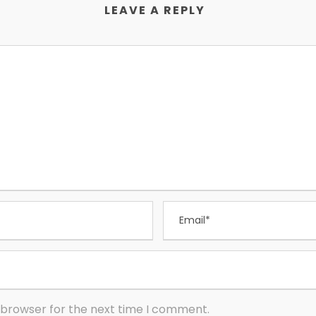
LEAVE A REPLY
 browser for the next time I comment.