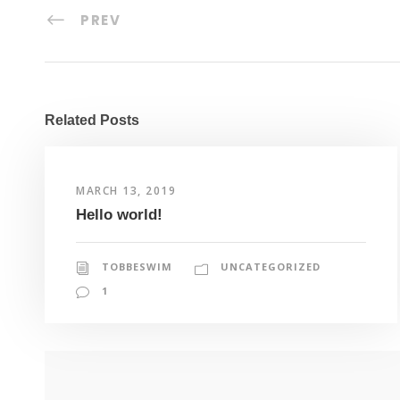
PREV
Related Posts
MARCH 13, 2019
Hello world!
TOBBESWIM
UNCATEGORIZED
1