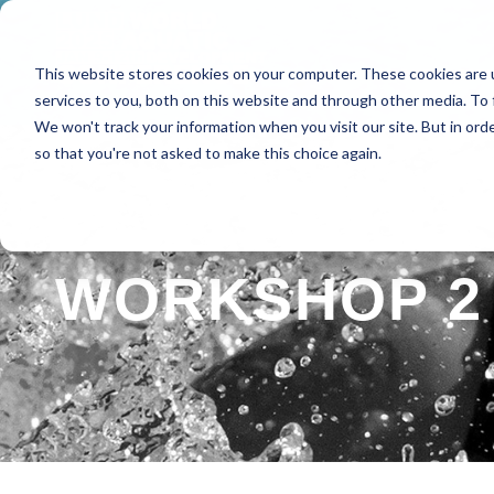
This website stores cookies on your computer. These cookies are 
HOME
ABOUT
SPE
services to you, both on this website and through other media. To 
We won't track your information when you visit our site. But in orde
so that you're not asked to make this choice again.
WORKSHOP 2