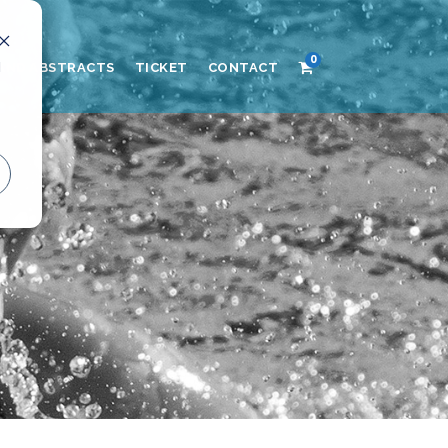
0
d
AND ABSTRACTS
TICKET
CONTACT