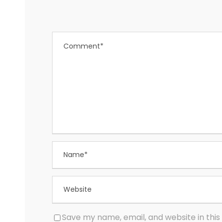
Save my name, email, and website in this