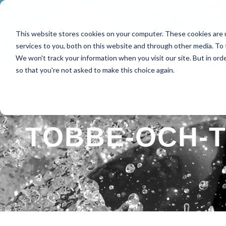
This website stores cookies on your computer. These cookies are 
HOME
ABOUT
SPE
services to you, both on this website and through other media. To 
We won't track your information when you visit our site. But in orde
so that you're not asked to make this choice again.
TOBBE-OCH-