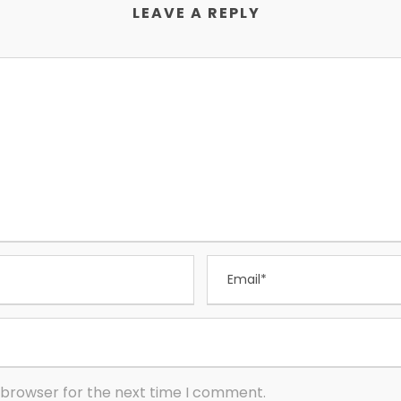
LEAVE A REPLY
 browser for the next time I comment.