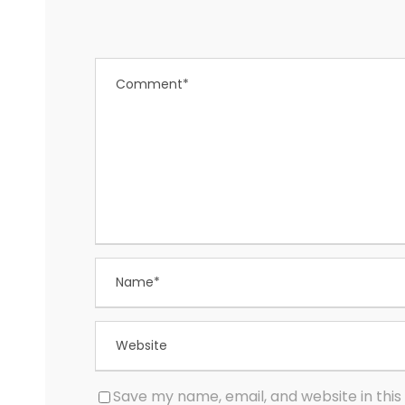
Save my name, email, and website in this