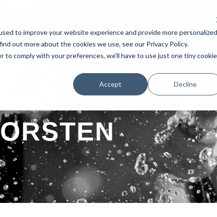
used to improve your website experience and provide more personalize
AKERS
SCHEDULE
TESTIMONIAL
EXHIBITORS
POSTERS 
find out more about the cookies we use, see our Privacy Policy.
r to comply with your preferences, we'll have to use just one tiny cookie
Accept
Decline
TORSTEN