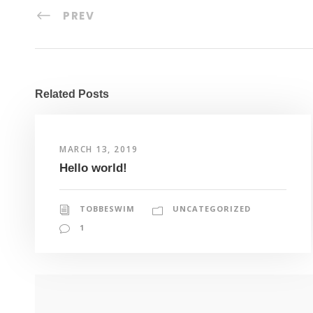
PREV
Related Posts
MARCH 13, 2019
Hello world!
TOBBESWIM
UNCATEGORIZED
1