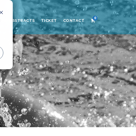
0
d
AND ABSTRACTS
TICKET
CONTACT