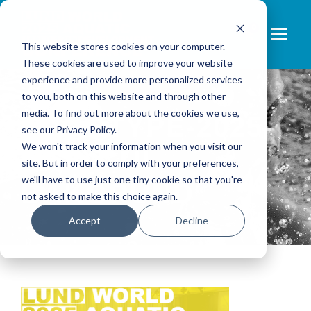
0
This website stores cookies on your computer.
These cookies are used to improve your website
experience and provide more personalized services
to you, both on this website and through other
media. To find out more about the cookies we use,
LOGOTYPE-2025-
see our Privacy Policy.
We won't track your information when you visit our
MED-GUL-
site. But in order to comply with your preferences,
we'll have to use just one tiny cookie so that you're
BAKGRUND
not asked to make this choice again.
Accept
Decline