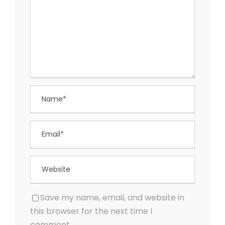
Save my name, email, and website in
this browser for the next time I
comment.