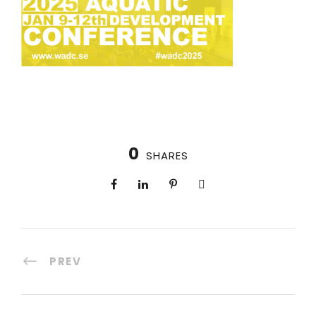
0
SHARES
PREV