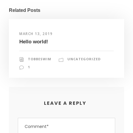
Related Posts
MARCH 13, 2019
Hello world!
TOBBESWIM
UNCATEGORIZED
1
LEAVE A REPLY