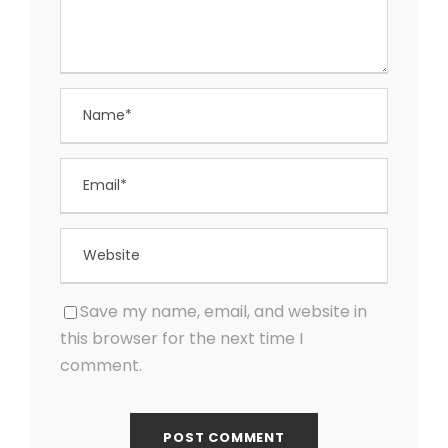
Save my name, email, and website in
this browser for the next time I
comment.