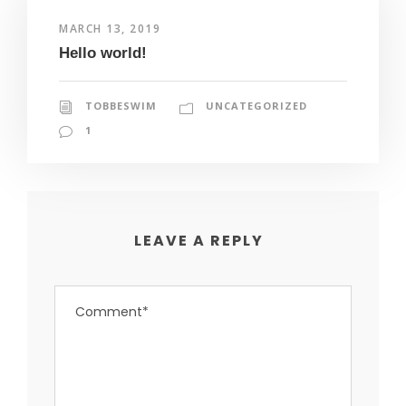
MARCH 13, 2019
Hello world!
TOBBESWIM
UNCATEGORIZED
1
LEAVE A REPLY