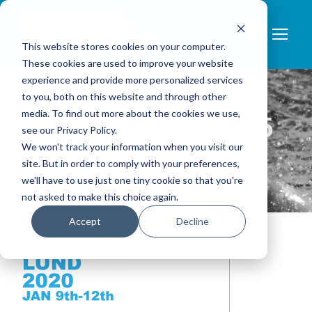
0
This website stores cookies on your computer.
These cookies are used to improve your website
experience and provide more personalized services
to you, both on this website and through other
media. To find out more about the cookies we use,
LOGGA-1000×315
see our Privacy Policy.
We won't track your information when you visit our
BLUE
site. But in order to comply with your preferences,
we'll have to use just one tiny cookie so that you're
not asked to make this choice again.
Accept
Decline