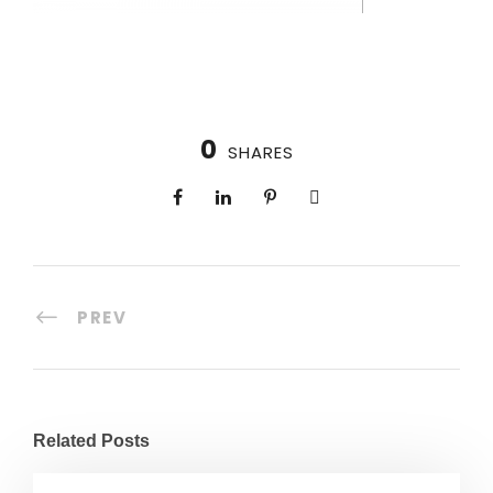
0
SHARES
PREV
Related Posts