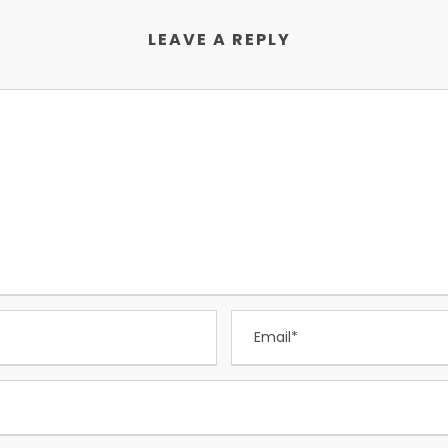
LEAVE A REPLY