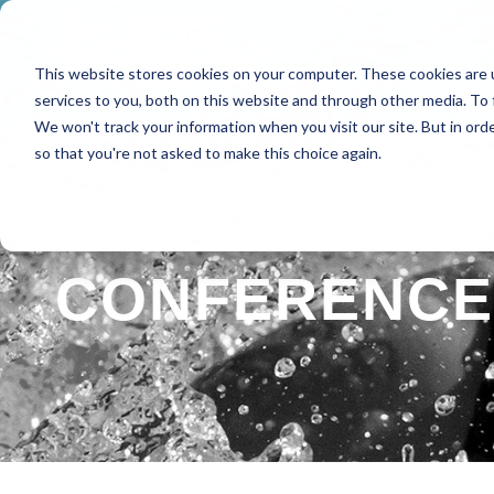
This website stores cookies on your computer. These cookies are 
HOME
ABOUT
SPE
services to you, both on this website and through other media. To 
We won't track your information when you visit our site. But in orde
so that you're not asked to make this choice again.
CONFERENCE 