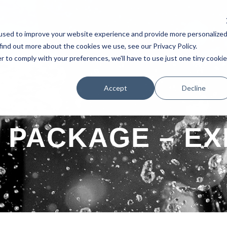
used to improve your website experience and provide more personalize
AKERS
SCHEDULE
TESTIMONIAL
EXHIBITORS
POSTERS 
find out more about the cookies we use, see our Privacy Policy.
r to comply with your preferences, we'll have to use just one tiny cookie
Accept
Decline
PACKAGE – EX