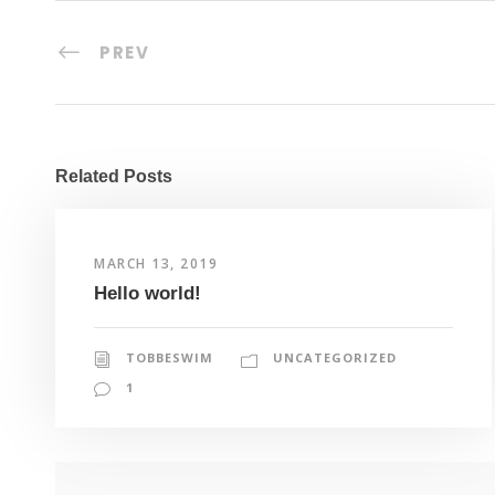
PREV
Related Posts
MARCH 13, 2019
Hello world!
TOBBESWIM
UNCATEGORIZED
1