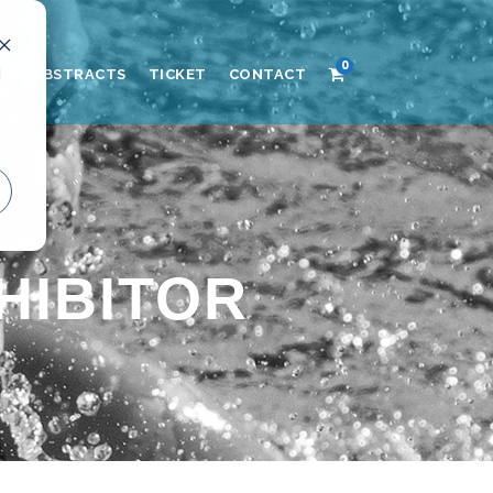
0
d
AND ABSTRACTS
TICKET
CONTACT
HIBITOR