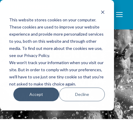
0
This website stores cookies on your computer.
These cookies are used to improve your website
experience and provide more personalized services
to you, both on this website and through other
media. To find out more about the cookies we use,
CONFERENCE
see our Privacy Policy.
We won't track your information when you visit our
PACKAGE –
site. But in order to comply with your preferences,
we'll have to use just one tiny cookie so that you're
COMPETITIVE
not asked to make this choice again.
SWIMMING
Accept
Decline