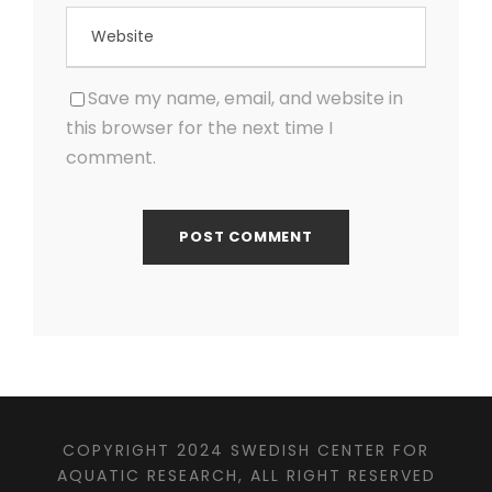
Save my name, email, and website in
this browser for the next time I
comment.
COPYRIGHT 2024 SWEDISH CENTER FOR
AQUATIC RESEARCH, ALL RIGHT RESERVED