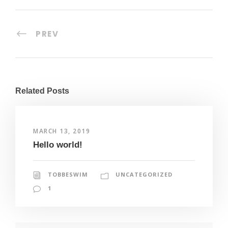
PREV
Related Posts
MARCH 13, 2019
Hello world!
TOBBESWIM
UNCATEGORIZED
1