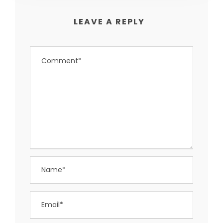
LEAVE A REPLY