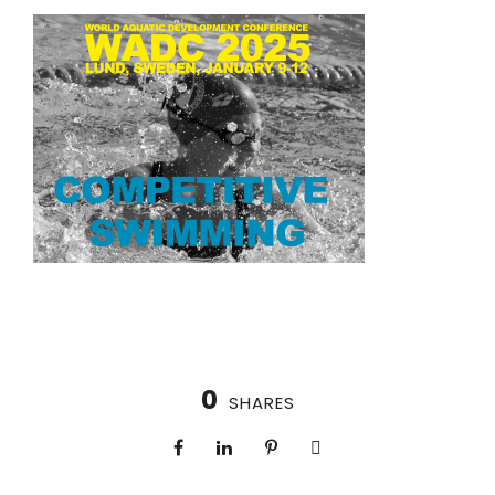
0
SHARES