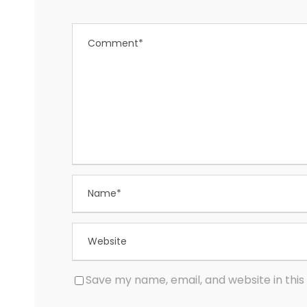
Save my name, email, and website in this