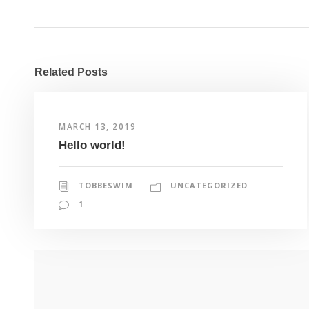
Related Posts
MARCH 13, 2019
Hello world!
TOBBESWIM
UNCATEGORIZED
1