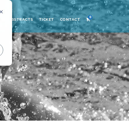
0
d
AND ABSTRACTS
TICKET
CONTACT