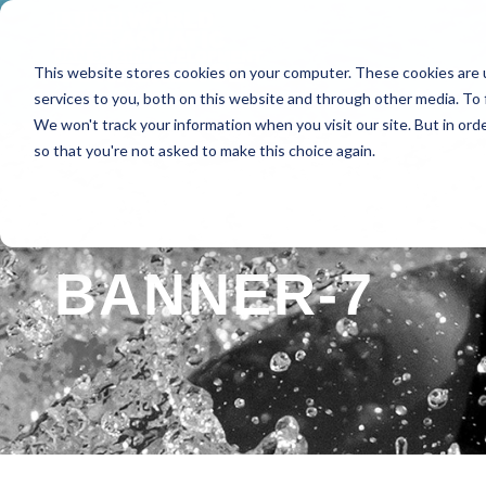
This website stores cookies on your computer. These cookies are 
HOME
ABOUT
SPE
services to you, both on this website and through other media. To 
We won't track your information when you visit our site. But in orde
so that you're not asked to make this choice again.
BANNER-7