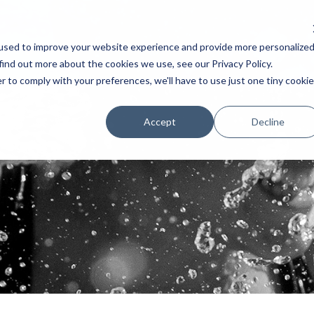
used to improve your website experience and provide more personalize
AKERS
SCHEDULE
TESTIMONIAL
EXHIBITORS
POSTERS 
find out more about the cookies we use, see our Privacy Policy.
r to comply with your preferences, we'll have to use just one tiny cookie
Accept
Decline