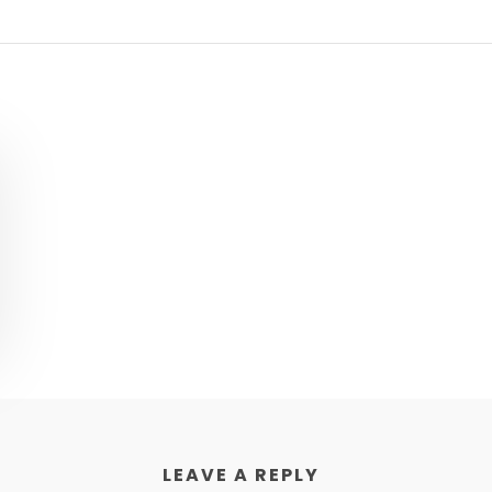
LEAVE A REPLY