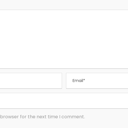
 browser for the next time I comment.