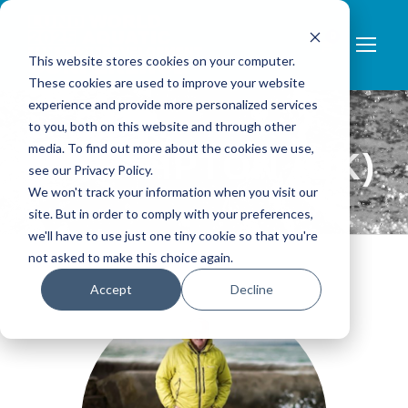
0
This website stores cookies on your computer.
These cookies are used to improve your website
experience and provide more personalized services
to you, both on this website and through other
media. To find out more about the cookies we use,
MIKE TIPTON (UK)
see our Privacy Policy.
We won't track your information when you visit our
site. But in order to comply with your preferences,
we'll have to use just one tiny cookie so that you're
not asked to make this choice again.
Accept
Decline