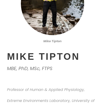
Mike Tipton
MIKE TIPTON
MBE, PhD, MSc, FTPS
Professor of Human & Applied Physiology,
Extreme Environments Laboratory, University of