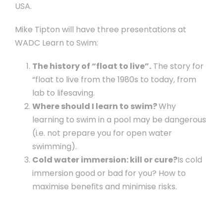
USA.
Mike Tipton will have three presentations at
WADC Learn to Swim:
The history of “float to live”.
The story for
“float to live from the 1980s to today, from
lab to lifesaving.
Where should I learn to swim?
Why
learning to swim in a pool may be dangerous
(i.e. not prepare you for open water
swimming).
Cold water immersion: kill or cure?
Is cold
immersion good or bad for you? How to
maximise benefits and minimise risks.