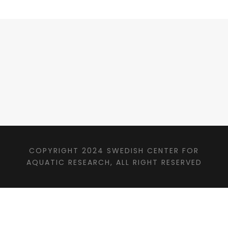
COPYRIGHT 2024 SWEDISH CENTER FOR
AQUATIC RESEARCH, ALL RIGHT RESERVED