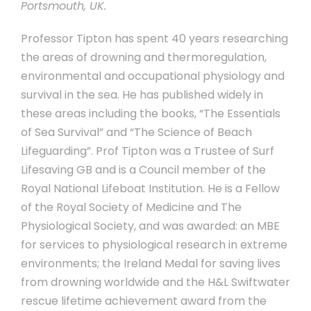
Portsmouth, UK.
Professor Tipton has spent 40 years researching
the areas of drowning and thermoregulation,
environmental and occupational physiology and
survival in the sea. He has published widely in
these areas including the books, “The Essentials
of Sea Survival” and “The Science of Beach
Lifeguarding”. Prof Tipton was a Trustee of Surf
Lifesaving GB and is a Council member of the
Royal National Lifeboat Institution. He is a Fellow
of the Royal Society of Medicine and The
Physiological Society, and was awarded: an MBE
for services to physiological research in extreme
environments; the Ireland Medal for saving lives
from drowning worldwide and the H&L Swiftwater
rescue lifetime achievement award from the