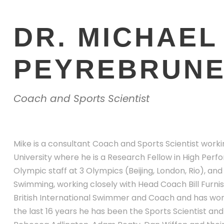
DR. MICHAEL
PEYREBRUN
Coach and Sports Scientist
Mike is a consultant Coach and Sports Scientist work
University where he is a Research Fellow in High Per
Olympic staff at 3 Olympics (Beijing, London, Rio), and
Swimming, working closely with Head Coach Bill Furnis
British International Swimmer and Coach and has work
the last 16 years he has been the Sports Scientist a