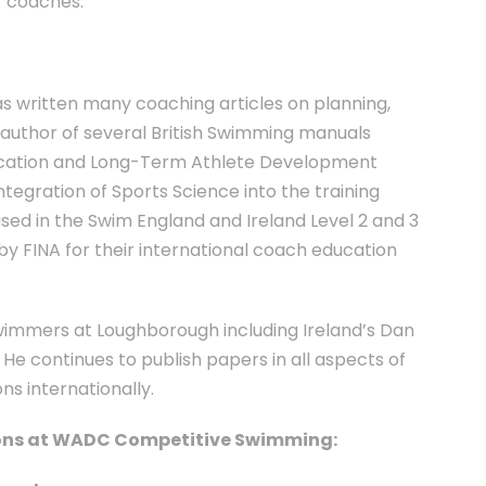
r coaches.
as written many coaching articles on planning,
-author of several British Swimming manuals
ucation and Long-Term Athlete Development
tegration of Sports Science into the training
used in the Swim England and Ireland Level 2 and 3
y FINA for their international coach education
swimmers at Loughborough including Ireland’s Dan
He continues to publish papers in all aspects of
s internationally.
tions at WADC Competitive Swimming: