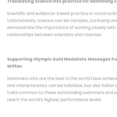
Translating science into practice for swimming 
Scientific and evidence-based practice in construct
Unfortunately, science can be complex, confusing and 
demonstrate the importance of working closely with 
relationships between scientists and coaches.
Supporting Olympic Gold Medalists: Messages f
Wiffen
Swimmers who are the best in the world have achieved
and characteristics can be individual, but also follow
traits common to these outstanding swimmers and us
reach the world’s highest performance levels.