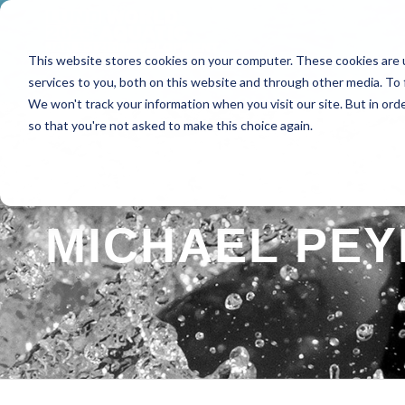
This website stores cookies on your computer. These cookies are 
HOME
ABOUT
SPE
services to you, both on this website and through other media. To 
We won't track your information when you visit our site. But in orde
so that you're not asked to make this choice again.
MICHAEL PEY