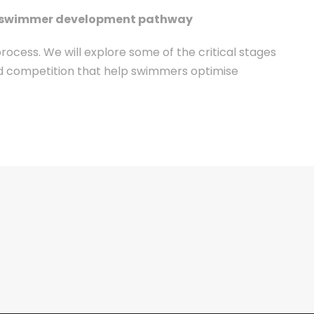
the swimmer development pathway
ess. We will explore some of the critical stages
and competition that help swimmers optimise