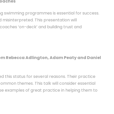
coaches
ing swimming programmes is essential for success.
misinterpreted. This presentation will
coaches ‘on-deck’ and building trust and
rom Rebecca Adlington, Adam Peaty and Daniel
 this status for several reasons. Their practice
 common themes. This talk will consider essential
e examples of great practice in helping them to