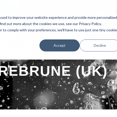
used to improve your website experience and provide more personalize
AKERS
SCHEDULE
TESTIMONIAL
EXHIBITORS
POSTERS 
find out more about the cookies we use, see our Privacy Policy.
r to comply with your preferences, we'll have to use just one tiny cookie
Accept
Decline
REBRUNE (UK)