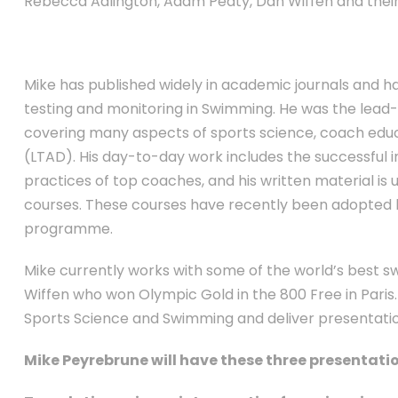
Rebecca Adlington, Adam Peaty, Dan Wiffen and thei
Mike has published widely in academic journals and h
testing and monitoring in Swimming. He was the lead
covering many aspects of sports science, coach ed
(LTAD). His day-to-day work includes the successful in
practices of top coaches, and his written material is 
courses. These courses have recently been adopted b
programme.
Mike currently works with some of the world’s best 
Wiffen who won Olympic Gold in the 800 Free in Paris. 
Sports Science and Swimming and deliver presentation
Mike Peyrebrune will have these three presenta