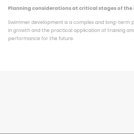
Planning considerations at critical stages of 
Swimmer development is a complex and long-term proc
in growth and the practical application of training 
performance for the future.