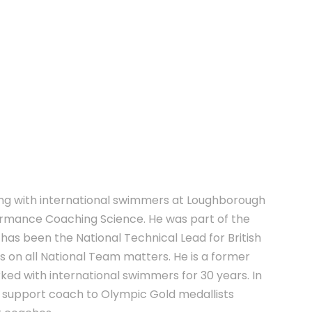
E
ing with international swimmers at Loughborough
formance Coaching Science. He was part of the
 has been the National Technical Lead for British
s on all National Team matters. He is a former
ed with international swimmers for 30 years. In
nd support coach to Olympic Gold medallists