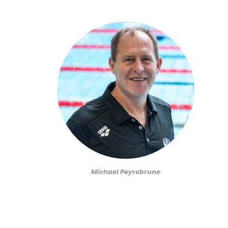
Michael Peyrebrune