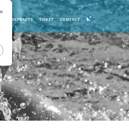
0
d
AND ABSTRACTS
TICKET
CONTACT