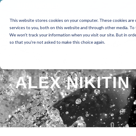
This website stores cookies on your computer. These cookies are 
HOME
ABOUT
SPE
services to you, both on this website and through other media. To 
We won't track your information when you visit our site. But in orde
so that you're not asked to make this choice again.
ALEX NIKITIN