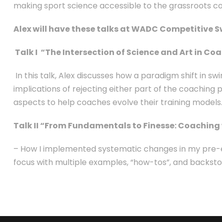
making sport science accessible to the grassroots c
Alex will have these talks at WADC Competitive 
Talk I “The Intersection of Science and Art in 
In this talk, Alex discusses how a paradigm shift in sw
implications of rejecting either part of the coaching p
aspects to help coaches evolve their training models
Talk II “From Fundamentals to Finesse: Coaching 
– How I implemented systematic changes in my pre-exi
focus with multiple examples, “how-tos”, and backstor