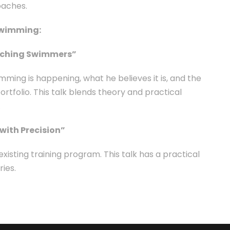
oaches.
Swimming:
Coaching Swimmers”
imming is happening, what he believes it is, and the
ortfolio. This talk blends theory and practical
.
with Precision”
sting training program. This talk has a practical
ies.