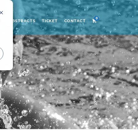
0
d
AND ABSTRACTS
TICKET
CONTACT