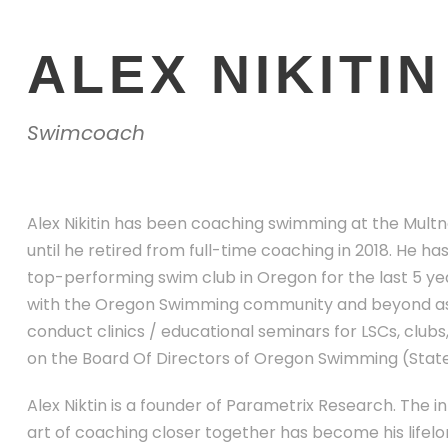
ALEX NIKITIN
Swimcoach
Alex Nikitin has been coaching swimming at the Multn
until he retired from full-time coaching in 2018. He 
top-performing swim club in Oregon for the last 5 yea
with the Oregon Swimming community and beyond as
conduct clinics / educational seminars for LSCs, clubs
on the Board Of Directors of Oregon Swimming (Stat
Alex Niktin is a founder of Parametrix Research. The in
art of coaching closer together has become his lifelong