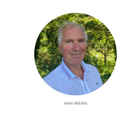
Alex Nikitin