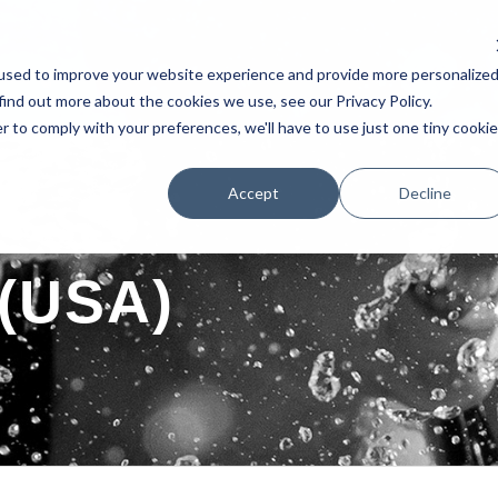
used to improve your website experience and provide more personalize
AKERS
SCHEDULE
TESTIMONIAL
EXHIBITORS
POSTERS 
find out more about the cookies we use, see our Privacy Policy.
r to comply with your preferences, we'll have to use just one tiny cookie
Accept
Decline
 (USA)