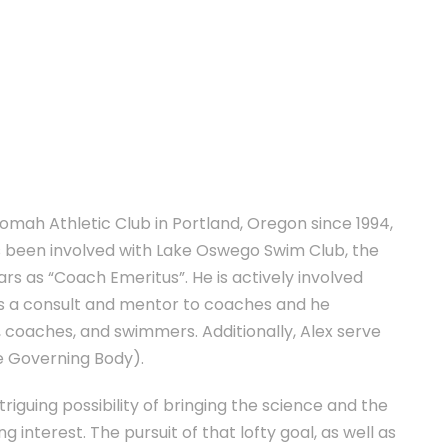
omah Athletic Club in Portland, Oregon since 1994,
has been involved with Lake Oswego Swim Club, the
rs as “Coach Emeritus”. He is actively involved
 a consult and mentor to coaches and he
, coaches, and swimmers. Additionally, Alex serve
e Governing Body).
triguing possibility of bringing the science and the
 interest. The pursuit of that lofty goal, as well as